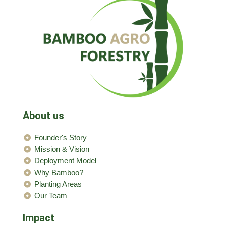
About us
Founder's Story
Mission & Vision
Deployment Model
Why Bamboo?
Planting Areas
Our Team
Impact