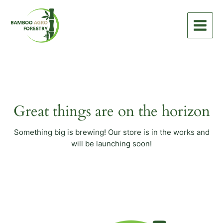
Skip
Main
to
Menu
content
Great things are on the horizon
Something big is brewing! Our store is in the works and
will be launching soon!