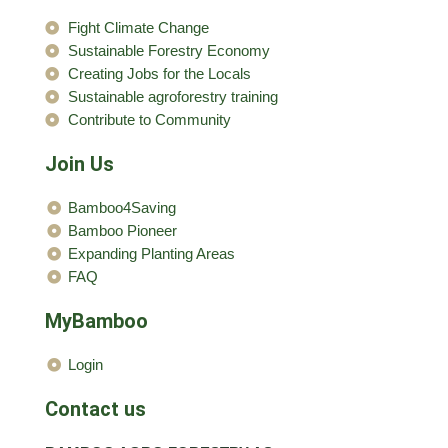
Fight Climate Change
Sustainable Forestry Economy
Creating Jobs for the Locals
Sustainable agroforestry training
Contribute to Community
Join Us
Bamboo4Saving
Bamboo Pioneer
Expanding Planting Areas
FAQ
MyBamboo
Login
Contact us