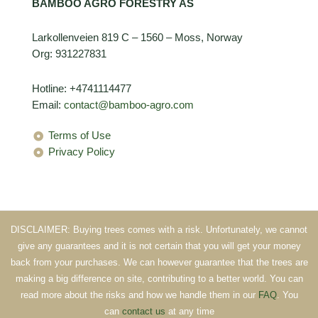
BAMBOO AGRO FORESTRY AS
Larkollenveien 819 C – 1560 – Moss, Norway
Org: 931227831
Hotline: +4741114477
Email:
contact@bamboo-agro.com
Terms of Use
Privacy Policy
DISCLAIMER: Buying trees comes with a risk. Unfortunately, we cannot
give any guarantees and it is not certain that you will get your money
back from your purchases. We can however guarantee that the trees are
making a big difference on site, contributing to a better world. You can
read more about the risks and how we handle them in our
FAQ
. You
can
contact us
at any time