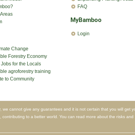
mboo?
FAQ
 Areas
MyBamboo
m
Login
limate Change
able Forestry Economy
 Jobs for the Locals
ble agroforestry training
te to Community
, we cannot give any guarantees and it is not certain that you will g
e, contributing to a better world. You can read more about the risks a