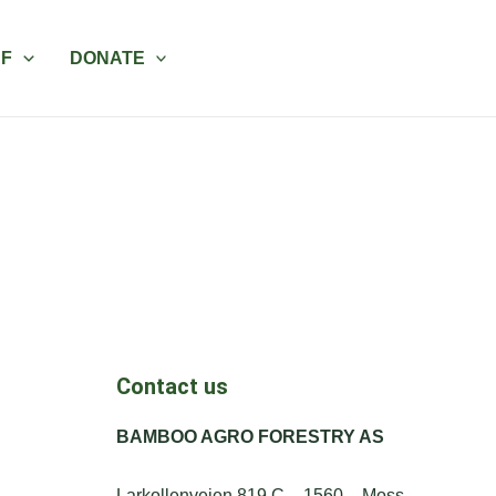
AF
DONATE
Contact us
BAMBOO AGRO FORESTRY AS
Larkollenveien 819 C – 1560 – Moss,