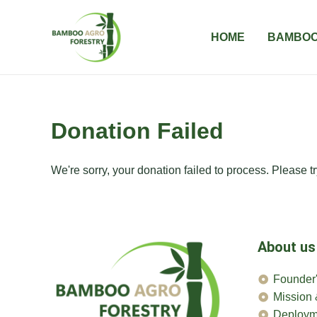
Skip
to
HOME
BAMBOO
content
Donation Failed
We're sorry, your donation failed to process. Please tr
About us
Founder'
Mission 
Deploym