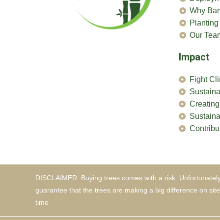
Why Ba
Planting
Our Tea
Impact
Fight C
Sustain
Creating
Sustaina
Contribu
DISCLAIMER: Buying trees comes with a risk. Unfortunately
guarantee that the trees are making a big difference on sit
time