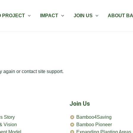
 PROJECT
IMPACT
JOIN US
ABOUT B
y again or contact site support.
Join Us
s Story
Bamboo4Saving
& Vision
Bamboo Pioneer
ent Model
Expanding Planting Areas