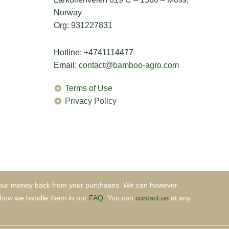
Norway
Org: 931227831
Hotline: +4741114477
Email:
contact@bamboo-agro.com
Terms of Use
Privacy Policy
et your money back from your purchases. We can however
nd how we handle them in our
FAQ
. You can
contact us
at any